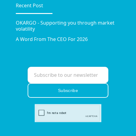
Recent Post
OKARGO - Supporting you through market
volatility
A Word From The CEO For 2026