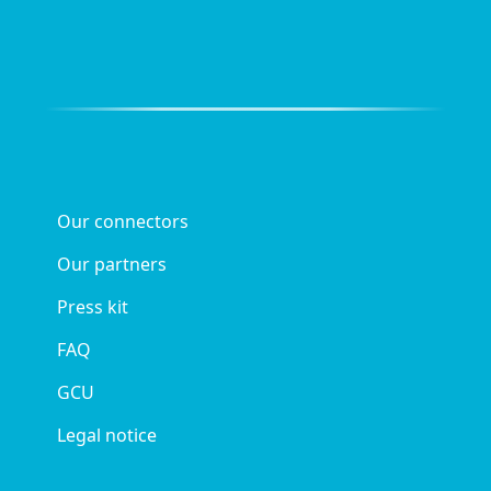
Our connectors
Our partners
Press kit
FAQ
GCU
Legal notice