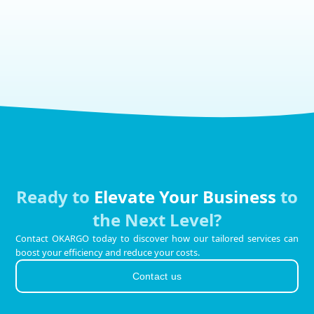
Ready to
Elevate Your Business
to
the Next Level?
Contact OKARGO today to discover how our tailored services can
boost your efficiency and reduce your costs.
Contact us