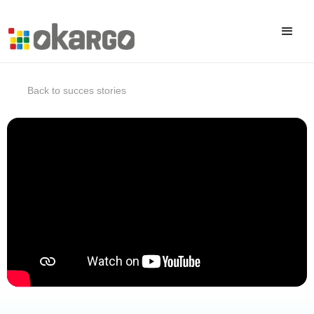
Back to succes stories