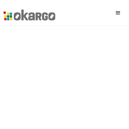
All posts
A Word From The CEO For 2026
January 22, 2026
Published on