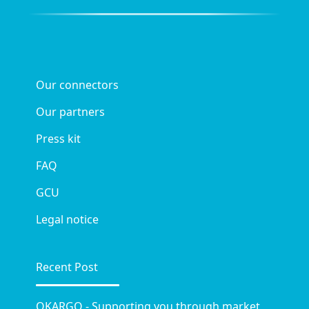
Our connectors
Our partners
Press kit
FAQ
GCU
Legal notice
Recent Post
OKARGO - Supporting you through market