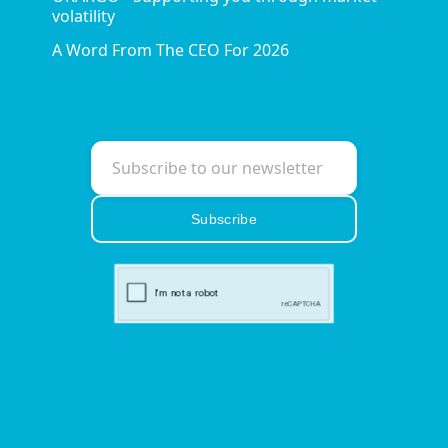
volatility
A Word From The CEO For 2026