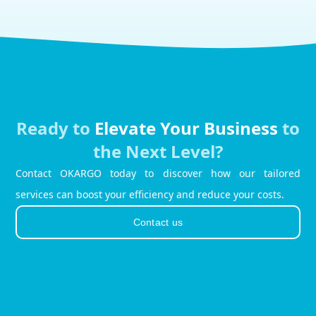
Ready to
Elevate Your Business
to
the Next Level?
Contact OKARGO today to discover how our tailored
services can boost your efficiency and reduce your costs.
Contact us