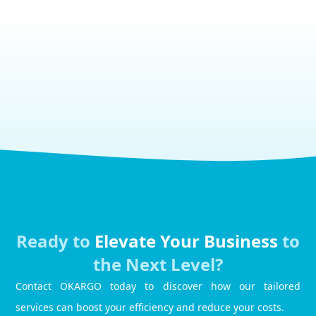
Ready to
Elevate Your Business
to
the Next Level?
Contact OKARGO today to discover how our tailored
services can boost your efficiency and reduce your costs.