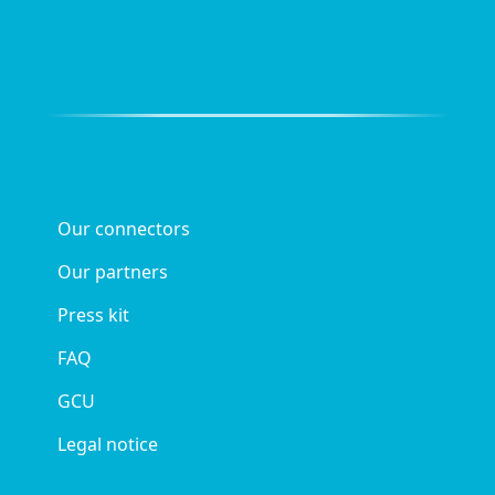
Our connectors
Our partners
Press kit
FAQ
GCU
Legal notice