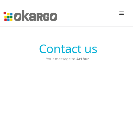
Contact us
Your message to
Arthur
.
First name
Last name