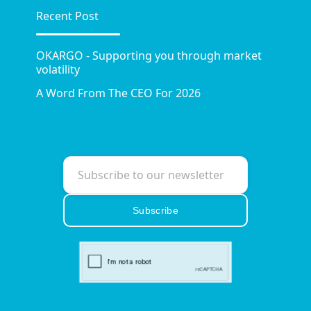
Recent Post
OKARGO - Supporting you through market
volatility
A Word From The CEO For 2026